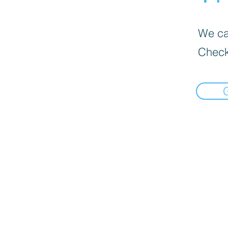
We can
Check