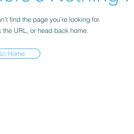
’t find the page you’re looking for.
 the URL, or head back home.
Go Home