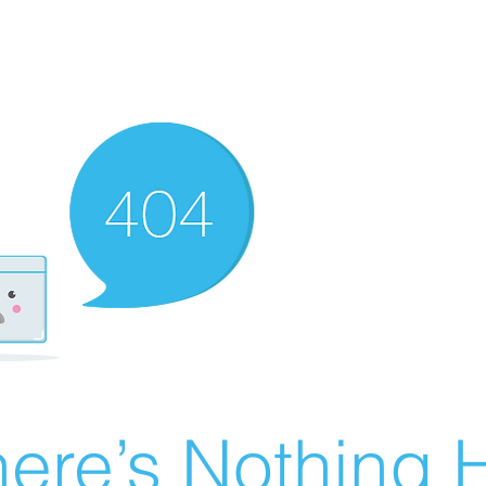
ere’s Nothing H